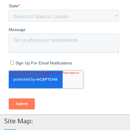
Site Map:
Home