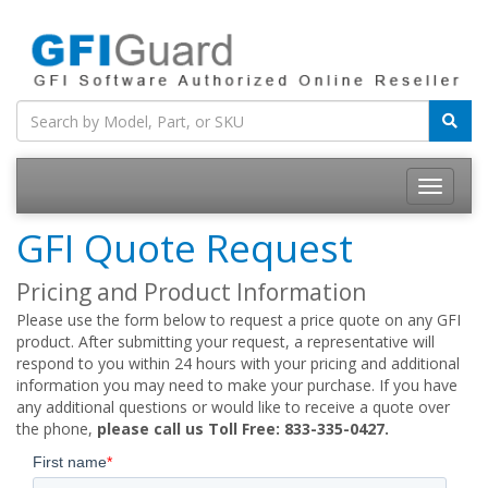
Toggle
navigatio
GFI Quote Request
Pricing and Product Information
Please use the form below to request a price quote on any GFI
product. After submitting your request, a representative will
respond to you within 24 hours with your pricing and additional
information you may need to make your purchase. If you have
any additional questions or would like to receive a quote over
the phone,
please call us Toll Free: 833-335-0427.