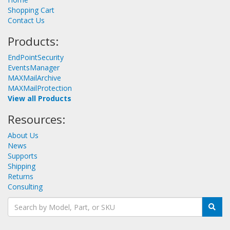
Shopping Cart
Contact Us
Products:
EndPointSecurity
EventsManager
MAXMailArchive
MAXMailProtection
View all Products
Resources:
About Us
News
Supports
Shipping
Returns
Consulting