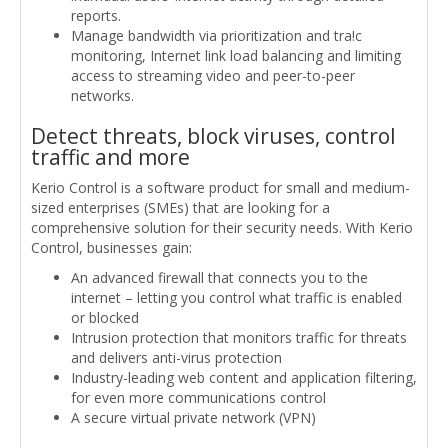
reports.
Manage bandwidth via prioritization and tra!c
monitoring, Internet link load balancing and limiting
access to streaming video and peer-to-peer
networks.
Detect threats, block viruses, control
traffic and more
Kerio Control is a software product for small and medium-
sized enterprises (SMEs) that are looking for a
comprehensive solution for their security needs. With Kerio
Control, businesses gain:
An advanced firewall that connects you to the
internet – letting you control what traffic is enabled
or blocked
Intrusion protection that monitors traffic for threats
and delivers anti-virus protection
Industry-leading web content and application filtering,
for even more communications control
A secure virtual private network (VPN)