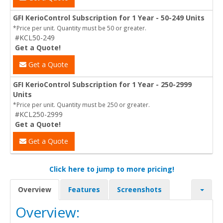
GFI KerioControl Subscription for 1 Year - 50-249 Units
*Price per unit. Quantity must be 50 or greater.
#KCL50-249
Get a Quote!
Get a Quote
GFI KerioControl Subscription for 1 Year - 250-2999
Units
*Price per unit. Quantity must be 250 or greater.
#KCL250-2999
Get a Quote!
Get a Quote
Click here to jump to more pricing!
Overview
Features
Screenshots
Overview: