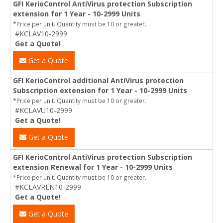
GFI KerioControl AntiVirus protection Subscription
extension for 1 Year - 10-2999 Units
*Price per unit. Quantity must be 10 or greater.
#KCLAV10-2999
Get a Quote!
Get a Quote
GFI KerioControl additional AntiVirus protection
Subscription extension for 1 Year - 10-2999 Units
*Price per unit. Quantity must be 10 or greater.
#KCLAVU10-2999
Get a Quote!
Get a Quote
GFI KerioControl AntiVirus protection Subscription
extension Renewal for 1 Year - 10-2999 Units
*Price per unit. Quantity must be 10 or greater.
#KCLAVREN10-2999
Get a Quote!
Get a Quote