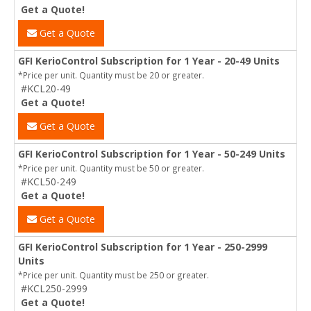
Get a Quote!
Get a Quote
GFI KerioControl Subscription for 1 Year - 20-49 Units
*Price per unit. Quantity must be 20 or greater.
#KCL20-49
Get a Quote!
Get a Quote
GFI KerioControl Subscription for 1 Year - 50-249 Units
*Price per unit. Quantity must be 50 or greater.
#KCL50-249
Get a Quote!
Get a Quote
GFI KerioControl Subscription for 1 Year - 250-2999
Units
*Price per unit. Quantity must be 250 or greater.
#KCL250-2999
Get a Quote!