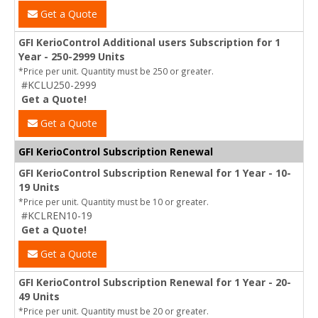
Get a Quote
GFI KerioControl Additional users Subscription for 1
Year - 250-2999 Units
*Price per unit. Quantity must be 250 or greater.
#KCLU250-2999
Get a Quote!
Get a Quote
GFI KerioControl Subscription Renewal
GFI KerioControl Subscription Renewal for 1 Year - 10-
19 Units
*Price per unit. Quantity must be 10 or greater.
#KCLREN10-19
Get a Quote!
Get a Quote
GFI KerioControl Subscription Renewal for 1 Year - 20-
49 Units
*Price per unit. Quantity must be 20 or greater.