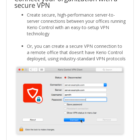
secure VPN
Create secure, high-performance server-to-
server connections between your offices running
Kerio Control with an easy-to-setup VPN
technology
Or, you can create a secure VPN connection to
a remote office that doesn’t have Kerio Control
deployed, using industry-standard VPN protocols