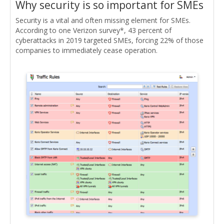
Why security is so important for SMEs
Security is a vital and often missing element for SMEs.
According to one Verizon survey*, 43 percent of
cyberattacks in 2019 targeted SMEs, forcing 22% of those
companies to immediately cease operation.