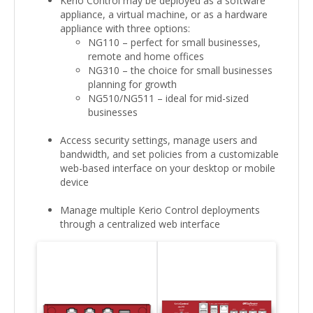
Kerio Control may be deployed as a software
appliance, a virtual machine, or as a hardware
appliance with three options:
NG110 – perfect for small businesses,
remote and home offices
NG310 – the choice for small businesses
planning for growth
NG510/NG511 – ideal for mid-sized
businesses
Access security settings, manage users and
bandwidth, and set policies from a customizable
web-based interface on your desktop or mobile
device
Manage multiple Kerio Control deployments
through a centralized web interface