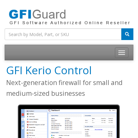
Toggle
navigatio
GFI Kerio Control
Next-generation firewall for small and
medium-sized businesses