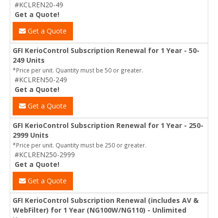
#KCLREN20-49
Get a Quote!
Get a Quote
GFI KerioControl Subscription Renewal for 1 Year - 50-
249 Units
*Price per unit. Quantity must be 50 or greater.
#KCLREN50-249
Get a Quote!
Get a Quote
GFI KerioControl Subscription Renewal for 1 Year - 250-
2999 Units
*Price per unit. Quantity must be 250 or greater.
#KCLREN250-2999
Get a Quote!
Get a Quote
GFI KerioControl Subscription Renewal (includes AV &
WebFilter) for 1 Year (NG100W/NG110) - Unlimited