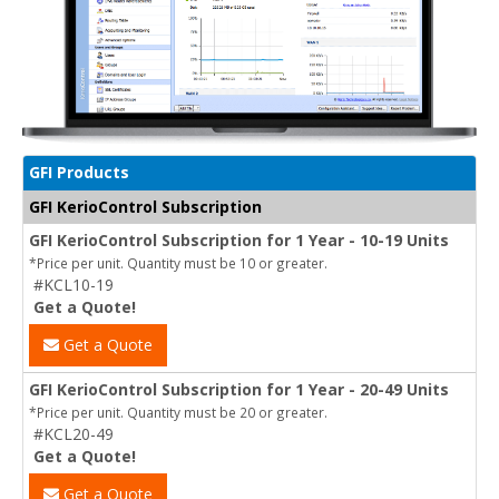
GFI Products
GFI KerioControl Subscription
GFI KerioControl Subscription for 1 Year - 10-19 Units
*Price per unit. Quantity must be 10 or greater.
#KCL10-19
Get a Quote!
Get a Quote
GFI KerioControl Subscription for 1 Year - 20-49 Units
*Price per unit. Quantity must be 20 or greater.
#KCL20-49
Get a Quote!
Get a Quote