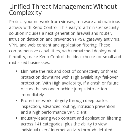
Unified Threat Management Without
Complexity
Protect your network from viruses, malware and malicious
activity with Kerio Control. This easyto-administer security
solution includes a next-generation firewall and router,
intrusion detection and prevention (IPS), gateway antivirus,
VPN, and web content and application filtering. These
comprehensive capabilities, with unmatched deployment
flexibility, make Kerio Control the ideal choice for small and
mid-sized businesses.
Eliminate the risk and cost of connectivity or threat
protection downtime with High availability/ fail-over
protection. With High availability, if a crash or failure
occurs the second machine jumps into action
immediately.
Protect network integrity through deep packet
inspection, advanced routing, intrusion prevention
and a high performance VPN client.
Industry-leading web content and application filtering
across 141 categories, plus the ability to view
individual users’ internet activity through detailed