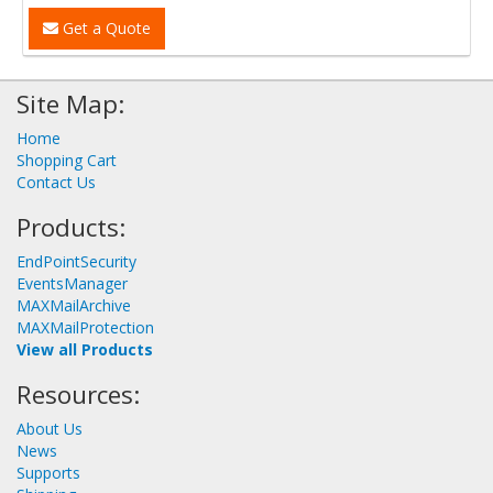
Get a Quote
Site Map:
Home
Shopping Cart
Contact Us
Products:
EndPointSecurity
EventsManager
MAXMailArchive
MAXMailProtection
View all Products
Resources:
About Us
News
Supports