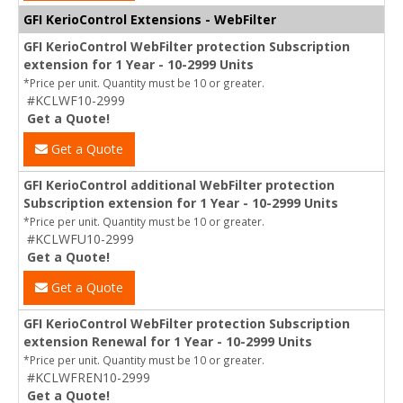
GFI KerioControl Extensions - WebFilter
GFI KerioControl WebFilter protection Subscription
extension for 1 Year - 10-2999 Units
*Price per unit. Quantity must be 10 or greater.
#KCLWF10-2999
Get a Quote!
Get a Quote
GFI KerioControl additional WebFilter protection
Subscription extension for 1 Year - 10-2999 Units
*Price per unit. Quantity must be 10 or greater.
#KCLWFU10-2999
Get a Quote!
Get a Quote
GFI KerioControl WebFilter protection Subscription
extension Renewal for 1 Year - 10-2999 Units
*Price per unit. Quantity must be 10 or greater.
#KCLWFREN10-2999
Get a Quote!