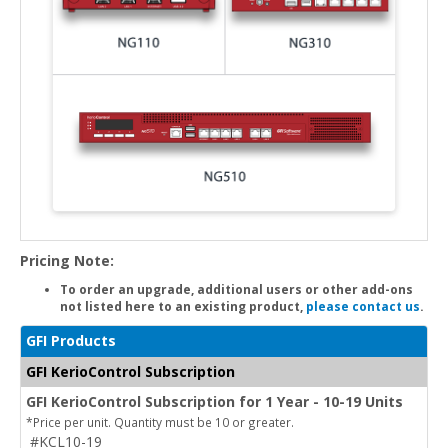
Pricing Note:
To order an upgrade, additional users or other add-ons
not listed here to an existing product,
please contact us
.
GFI Products
GFI KerioControl Subscription
GFI KerioControl Subscription for 1 Year - 10-19 Units
*Price per unit. Quantity must be 10 or greater.
#KCL10-19