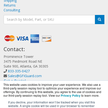
Shipping
Returns
Consulting
Contact:
Prominence Tower
3475 Piedmont Road NE
Suite 900, Atlanta, GA 30305
833-335-0427
Sales@GFIGuard.com
Get a Quote!
This website uses cookies to improve your user experience. We also use a
third-party session replay tool to optimize your experience and improve our
offerings. By continuing to this website, you agree to the use of cookies and
our third-party session replay tool. View our
Privacy Policy
to learn more.
If you decline, your information won’t be tracked when you visit this
website. A single cookie will be used in your browser to remember
GFIGuard.com is a division of
BlueAlly, an authorized GFI