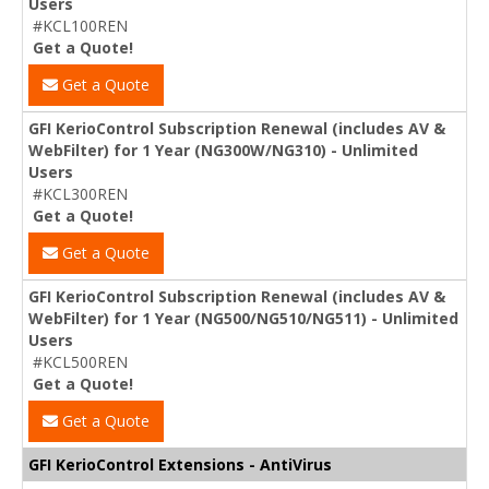
Users
#KCL100REN
Get a Quote!
Get a Quote
GFI KerioControl Subscription Renewal (includes AV &
WebFilter) for 1 Year (NG300W/NG310) - Unlimited
Users
#KCL300REN
Get a Quote!
Get a Quote
GFI KerioControl Subscription Renewal (includes AV &
WebFilter) for 1 Year (NG500/NG510/NG511) - Unlimited
Users
#KCL500REN
Get a Quote!
Get a Quote
GFI KerioControl Extensions - AntiVirus