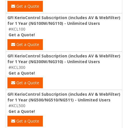
Get a Quote
GFI KerioControl Subscription (includes AV & WebFilter)
for 1 Year (NG100W/NG110) - Unlimited Users
#KCL100
Get a Quote!
Get a Quote
GFI KerioControl Subscription (includes AV & WebFilter)
for 1 Year (NG300W/NG310) - Unlimited Users
#KCL300
Get a Quote!
Get a Quote
GFI KerioControl Subscription (includes AV & WebFilter)
for 1 Year (NG500/NG510/NG511) - Unlimited Users
#KCL500
Get a Quote!
Get a Quote