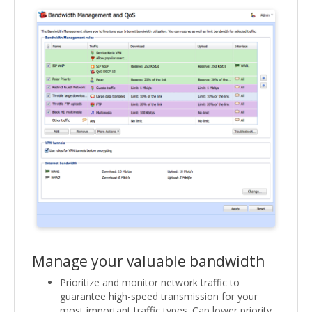
Manage your valuable bandwidth
Prioritize and monitor network traffic to
guarantee high-speed transmission for your
most important traffic types. Cap lower priority