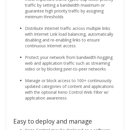
traffic by setting a bandwidth maximum or
guarantee high priority traffic by assigning
minimum thresholds
Distribute Internet traffic across multiple links
with Internet Link load balancing, automatically
disabling and re-enabling links to ensure
continuous Internet access
Protect your network from bandwidth-hogging
web and application traffic such as streaming
video or by blocking peer-to-peer networks
Manage or block access to 100+ continuously
updated categories of content and applications
with the optional Kerio Control Web Filter w/
application awareness
Easy to deploy and manage