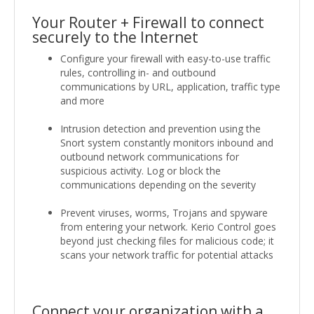
Your Router + Firewall to connect
securely to the Internet
Configure your firewall with easy-to-use traffic
rules, controlling in- and outbound
communications by URL, application, traffic type
and more
Intrusion detection and prevention using the
Snort system constantly monitors inbound and
outbound network communications for
suspicious activity. Log or block the
communications depending on the severity
Prevent viruses, worms, Trojans and spyware
from entering your network. Kerio Control goes
beyond just checking files for malicious code; it
scans your network traffic for potential attacks
Connect your organization with a