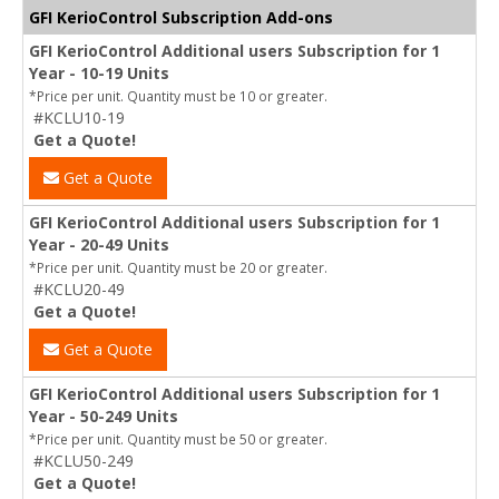
GFI KerioControl Subscription Add-ons
GFI KerioControl Additional users Subscription for 1
Year - 10-19 Units
*Price per unit. Quantity must be 10 or greater.
#KCLU10-19
Get a Quote!
Get a Quote
GFI KerioControl Additional users Subscription for 1
Year - 20-49 Units
*Price per unit. Quantity must be 20 or greater.
#KCLU20-49
Get a Quote!
Get a Quote
GFI KerioControl Additional users Subscription for 1
Year - 50-249 Units
*Price per unit. Quantity must be 50 or greater.
#KCLU50-249
Get a Quote!