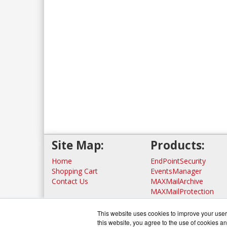
Site Map:
Products:
Home
EndPointSecurity
Shopping Cart
EventsManager
Contact Us
MAXMailArchive
MAXMailProtection
View all Products
This website uses cookies to improve your user 
this website, you agree to the use of cookies an