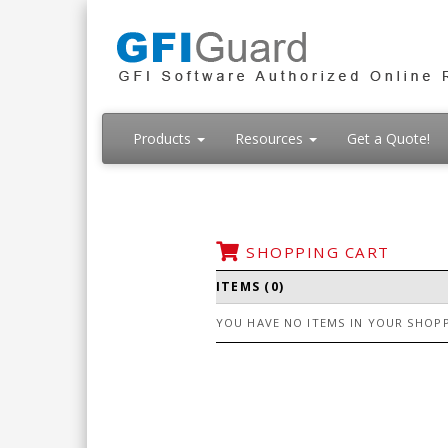
Products
Resources
Get a Quote!
SHOPPING CART
ITEMS (0)
YOU HAVE NO ITEMS IN YOUR SHOPP