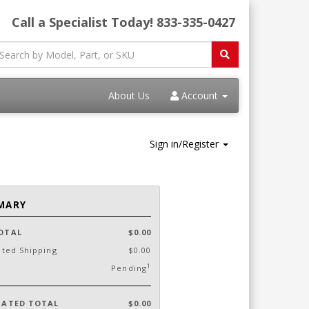
Call a Specialist Today!
833-335-0427
About Us
Account
Sign in/Register
MARY
OTAL
$0.00
ated Shipping
$0.00
1
Pending
MATED TOTAL
$0.00