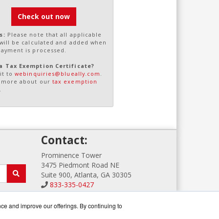
Check out now
s:
Please note that all applicable
 will be calculated and added when
payment is processed.
a Tax Exemption Certificate?
it to
webinquiries@blueally.com
.
 more about our
tax exemption
.
!
Contact:
Prominence Tower
3475 Piedmont Road NE
Suite 900, Atlanta, GA 30305
833-335-0427
Sales@GFIGuard.com
Get a Quote!
nce and improve our offerings. By continuing to