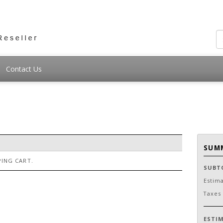
Contact Us
SUM
ING CART.
SUBT
Estim
Taxes
ESTI