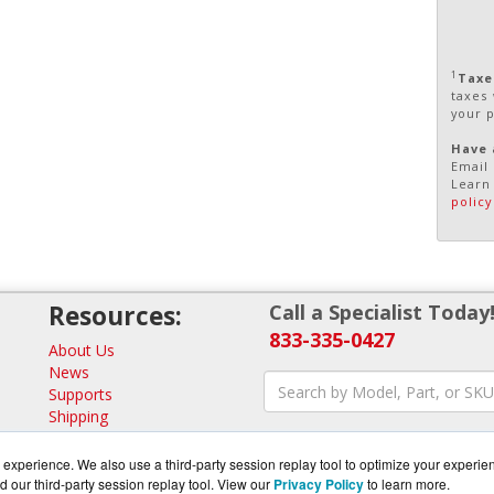
1
Taxe
taxes
your 
Have 
Email 
Learn
policy
Resources:
Call a Specialist Today
833-335-0427
About Us
News
Supports
Shipping
Returns
Consulting
experience. We also use a third-party session replay tool to optimize your experie
d our third-party session replay tool. View our
Privacy Policy
to learn more.