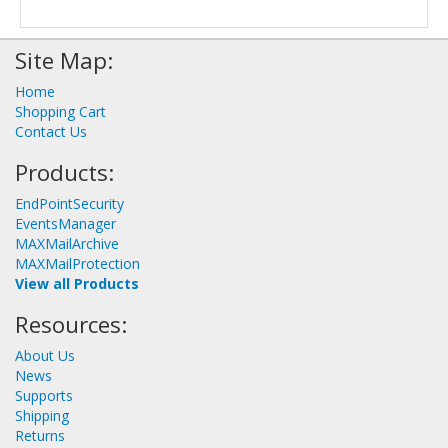
Site Map:
Home
Shopping Cart
Contact Us
Products:
EndPointSecurity
EventsManager
MAXMailArchive
MAXMailProtection
View all Products
Resources:
About Us
News
Supports
Shipping
Returns