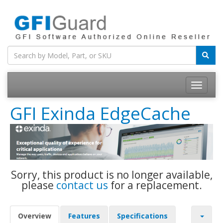
Toggle
navigatio
GFI Exinda EdgeCache
Sorry, this product is no longer available,
please
contact us
for a replacement.
Overview
Features
Specifications