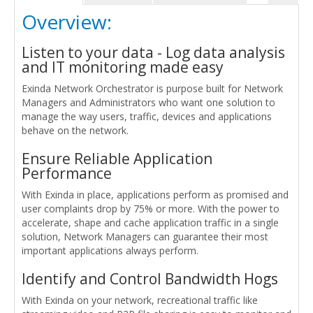
Overview:
Listen to your data - Log data analysis
and IT monitoring made easy
Exinda Network Orchestrator is purpose built for Network
Managers and Administrators who want one solution to
manage the way users, traffic, devices and applications
behave on the network.
Ensure Reliable Application
Performance
With Exinda in place, applications perform as promised and
user complaints drop by 75% or more. With the power to
accelerate, shape and cache application traffic in a single
solution, Network Managers can guarantee their most
important applications always perform.
Identify and Control Bandwidth Hogs
With Exinda on your network, recreational traffic like