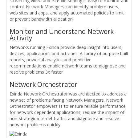
streaming video and P2P file sharing is easy to monitor and
control. Network Managers can identify problem users,
web sites and apps, and apply automated policies to limit
or prevent bandwidth allocation.
Monitor and Understand Network
Activity
Networks running Exinda provide deep insight into users,
devices, applications and activities. A library of purpose built
reports, powerful analytics and predictive
recommendations enable network teams to diagnose and
resolve problems 3x faster
Network Orchestrator
Exinda Network Orchestrator was architected to address a
new set of problems facing Network Managers. Network
Orchestrator empowers IT to ensure reliable performance
for network dependent applications, reduce the impact of
non-strategic internet traffic, and diagnose and resolve
network problems quickly.