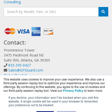
Consulting
Contact:
Prominence Tower
3475 Piedmont Road NE
Suite 900, Atlanta, GA 30305
833-335-0427
Sales@GFIGuard.com
Get a Quote!
This website uses cookies to improve your user experience. We also use a
third-party session replay tool to optimize your experience and improve our
offerings. By continuing to this website, you agree to the use of cookies and
our third-party session replay tool. View our
Privacy Policy
to learn more.
If you decline, your information won’t be tracked when you visit this
website. A single cookie will be used in your browser to remember
GFIGuard.com is a division of
BlueAlly, an authorized GFI
your preference not to be tracked.
Partner.